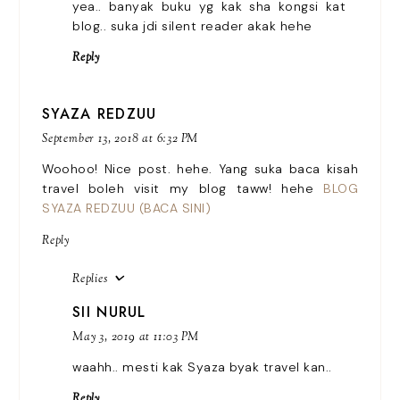
yea.. banyak buku yg kak sha kongsi kat
blog.. suka jdi silent reader akak hehe
Reply
SYAZA REDZUU
September 13, 2018 at 6:32 PM
Woohoo! Nice post. hehe. Yang suka baca kisah
travel boleh visit my blog taww! hehe
BLOG
SYAZA REDZUU (BACA SINI)
Reply
Replies
SII NURUL
May 3, 2019 at 11:03 PM
waahh.. mesti kak Syaza byak travel kan..
Reply