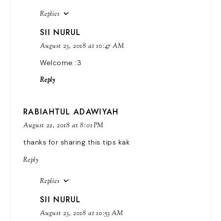
Replies
SII NURUL
August 23, 2018 at 10:47 AM
Welcome :3
Reply
RABIAHTUL ADAWIYAH
August 22, 2018 at 8:01 PM
thanks for sharing this tips kak
Reply
Replies
SII NURUL
August 23, 2018 at 10:53 AM