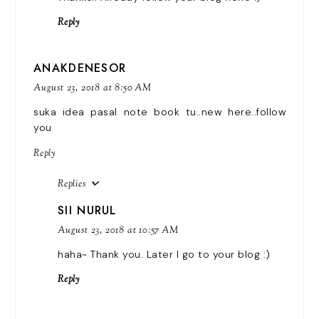
Reply
ANAKDENESOR
August 23, 2018 at 8:50 AM
suka idea pasal note book tu..new here..follow
you
Reply
Replies
SII NURUL
August 23, 2018 at 10:57 AM
haha~ Thank you. Later I go to your blog :)
Reply