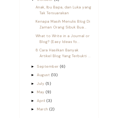
Anak, Ibu Bapa, dan Luka yang
Tak Tersuarakan
Kenapa Masih Menulis Blog Di
Zaman Orang Sibuk Bua...
What to Write in a Journal or
Blog? (Easy Ideas fo...
8 Cara Hasilkan Banyak
Artikel Blog Yang Terbukti ...
September
(6)
►
August
(13)
►
July
(5)
►
May
(9)
►
April
(3)
►
March
(2)
►