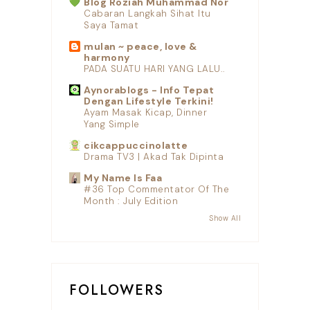
Blog Roziah Muhammad Nor
Cabaran Langkah Sihat Itu
Saya Tamat
mulan ~ peace, love &
harmony
PADA SUATU HARI YANG LALU..
Aynorablogs - Info Tepat
Dengan Lifestyle Terkini!
Ayam Masak Kicap, Dinner
Yang Simple
cikcappuccinolatte
Drama TV3 | Akad Tak Dipinta
My Name Is Faa
#36 Top Commentator Of The
Month : July Edition
Show All
FOLLOWERS