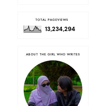
TOTAL PAGEVIEWS
13,234,294
ABOUT THE GIRL WHO WRITES