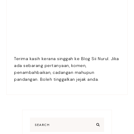
Terima kasih kerana singgah ke Blog Sii Nurul. Jika
ada sebarang pertanyaan, komen,
penambahbaikan, cadangan mahupun
pandangan. Boleh tinggalkan jejak anda.