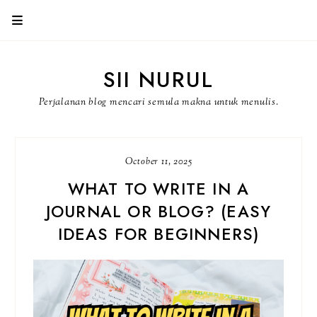
SII NURUL
Perjalanan blog mencari semula makna untuk menulis.
October 11, 2025
WHAT TO WRITE IN A
JOURNAL OR BLOG? (EASY
IDEAS FOR BEGINNERS)