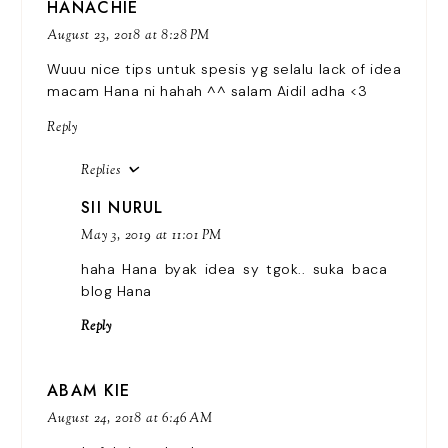
HANACHIE
August 23, 2018 at 8:28 PM
Wuuu nice tips untuk spesis yg selalu lack of idea
macam Hana ni hahah ^^ salam Aidil adha <3
Reply
Replies
SII NURUL
May 3, 2019 at 11:01 PM
haha Hana byak idea sy tgok.. suka baca
blog Hana
Reply
ABAM KIE
August 24, 2018 at 6:46 AM