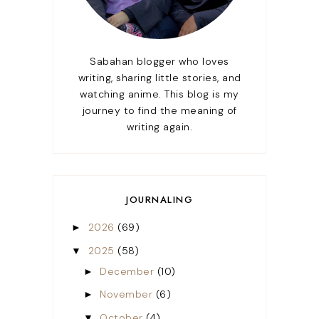
Sabahan blogger who loves
writing, sharing little stories, and
watching anime. This blog is my
journey to find the meaning of
writing again.
JOURNALING
2026
(69)
►
2025
(58)
▼
December
(10)
►
November
(6)
►
October
(4)
▼