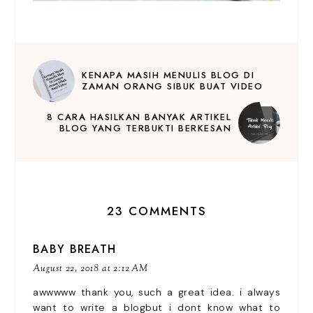
KENAPA MASIH MENULIS BLOG DI
ZAMAN ORANG SIBUK BUAT VIDEO
8 CARA HASILKAN BANYAK ARTIKEL
BLOG YANG TERBUKTI BERKESAN
23 COMMENTS
BABY BREATH
August 22, 2018 at 2:12 AM
awwwww thank you, such a great idea. i always
want to write a blogbut i dont know what to