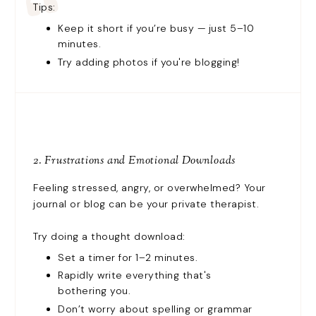
Tips:
Keep it short if you’re busy — just 5–10
minutes.
Try adding photos if you're blogging!
2. Frustrations and Emotional Downloads
Feeling stressed, angry, or overwhelmed? Your
journal or blog can be your private therapist.
Try doing a thought download:
Set a timer for 1–2 minutes.
Rapidly write everything that's
bothering you.
Don’t worry about spelling or grammar