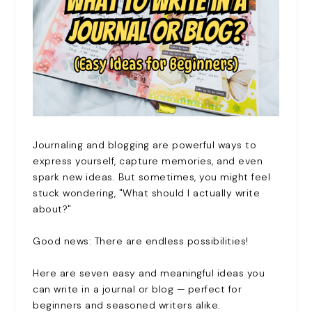
Journaling and blogging are powerful ways to
express yourself, capture memories, and even
spark new ideas. But sometimes, you might feel
stuck wondering, "What should I actually write
about?"
Good news: There are endless possibilities!
Here are seven easy and meaningful ideas you
can write in a journal or blog — perfect for
beginners and seasoned writers alike.