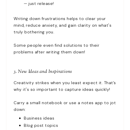
— just release!
Writing down frustrations helps to clear your
mind, reduce anxiety, and gain clarity on what's
truly bothering you.
Some people even find solutions to their
problems after writing them down!
3. New Ideas and Inspirations
Creativity strikes when you least expect it. That’s
why it's so important to capture ideas quickly!
Carry a small notebook or use a notes app to jot
down:
Business ideas
Blog post topics