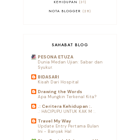
KEHIDUPAN
31
NOTA BLOGGER
28
SHOPEE
10
SAHABAT BLOG
PESONA ETUZA
Dunia Medan Ujian: Sabar dan
Syukur.
BIDASARI
Kisah Dari Hospital
Drawing the Words
Apa Mungkin Terkenal Kita?
.: Ceritera Kehidupan :.
.: HACIPUPU UNTUK KAK M :.
Travel My Way
Update Entry Pertama Bulan
Ini - Banyak Hal