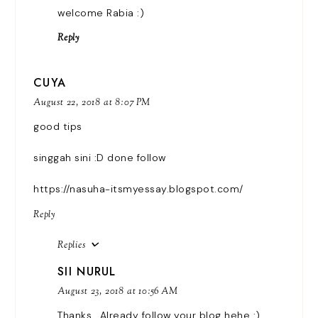
welcome Rabia :)
Reply
CUYA
August 22, 2018 at 8:07 PM
good tips
singgah sini :D done follow
https://nasuha-itsmyessay.blogspot.com/
Reply
Replies
SII NURUL
August 23, 2018 at 10:56 AM
Thanks.. Already follow your blog hehe :)