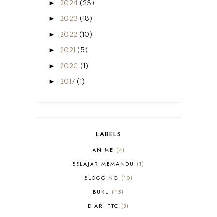
2024
(23)
►
2023
(18)
►
2022
(10)
►
2021
(5)
►
2020
(1)
►
2017
(1)
►
LABELS
ANIME
4
BELAJAR MEMANDU
1
BLOGGING
10
BUKU
15
DIARI TTC
3