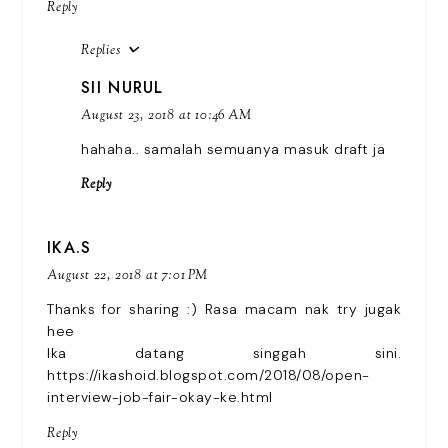
Reply
Replies
SII NURUL
August 23, 2018 at 10:46 AM
hahaha.. samalah semuanya masuk draft ja
Reply
IKA.S
August 22, 2018 at 7:01 PM
Thanks for sharing :) Rasa macam nak try jugak
hee
Ika datang singgah sini.
https://ikashoid.blogspot.com/2018/08/open-
interview-job-fair-okay-ke.html
Reply