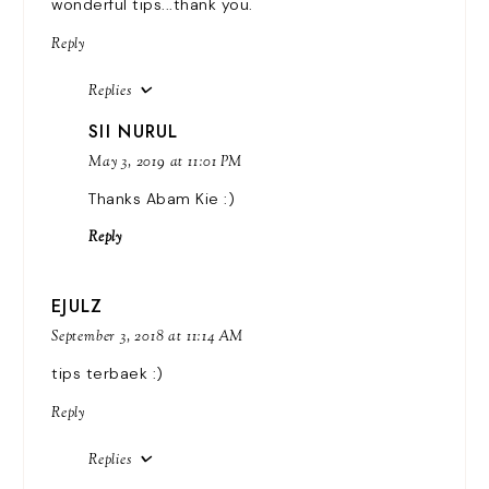
wonderful tips...thank you.
Reply
Replies
SII NURUL
May 3, 2019 at 11:01 PM
Thanks Abam Kie :)
Reply
EJULZ
September 3, 2018 at 11:14 AM
tips terbaek :)
Reply
Replies