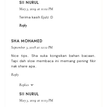
SII NURUL
May 3, 2019 at 11:02 PM
Terima kasih Ejulz :D
Reply
SHA MOHAMED
September 3, 2018 at 12:12 PM
Nice tips.. Sha suka kongsikan bahan bacaan..
Tapi dah slow membaca ini memang pening fikir
nak share apa..
Reply
Replies
SII NURUL
May 3, 2019 at 11:03 PM