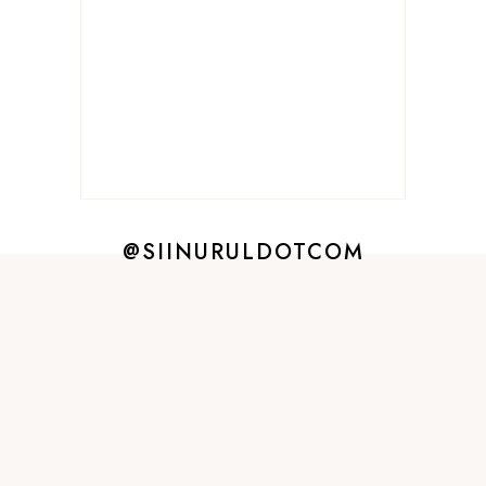
@SIINURULDOTCOM