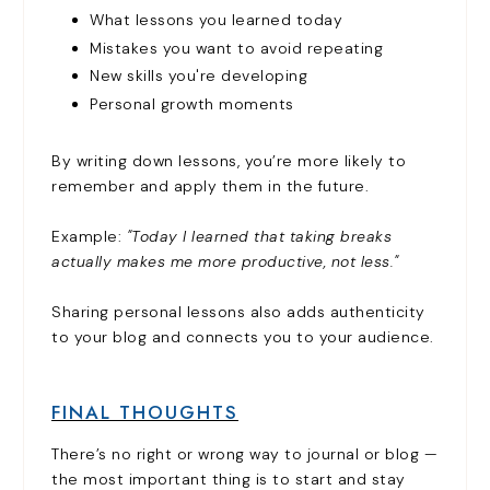
What lessons you learned today
Mistakes you want to avoid repeating
New skills you're developing
Personal growth moments
By writing down lessons, you’re more likely to
remember and apply them in the future.
Example:
"Today I learned that taking breaks
actually makes me more productive, not less."
Sharing personal lessons also adds authenticity
to your blog and connects you to your audience.
FINAL THOUGHTS
There’s no right or wrong way to journal or blog —
the most important thing is to start and stay