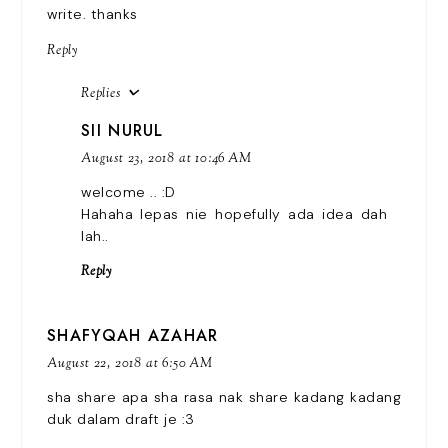
write. thanks
Reply
Replies
SII NURUL
August 23, 2018 at 10:46 AM
welcome .. :D
Hahaha lepas nie hopefully ada idea dah
lah..
Reply
SHAFYQAH AZAHAR
August 22, 2018 at 6:50 AM
sha share apa sha rasa nak share kadang kadang
duk dalam draft je :3