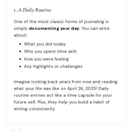
1. A Daily Routine
One of the most classic forms of journaling is
simply
documenting your day.
You can write
about:
What you did today
Who you spent time with
How you were feeling
Any highlights or challenges
Imagine looking back years from now and reading
what your life was like on April 26, 2025! Daily
routine entries act like a time capsule for your
future self. Plus, they help you build a habit of
writing consistently.