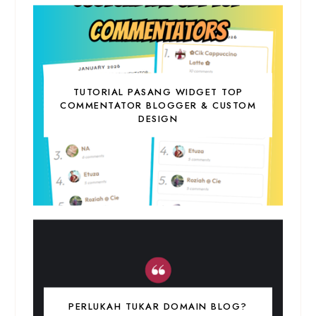
TUTORIAL PASANG WIDGET TOP
COMMENTATOR BLOGGER & CUSTOM
DESIGN
PERLUKAH TUKAR DOMAIN BLOG?