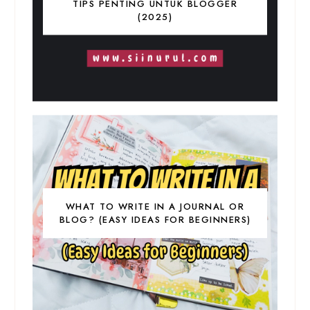
TIPS PENTING UNTUK BLOGGER
(2025)
WHAT TO WRITE IN A JOURNAL OR
BLOG? (EASY IDEAS FOR BEGINNERS)