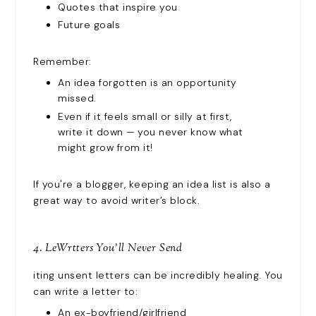
Quotes that inspire you
Future goals
Remember:
An idea forgotten is an opportunity
missed.
Even if it feels small or silly at first,
write it down — you never know what
might grow from it!
If you're a blogger, keeping an idea list is also a
great way to avoid writer’s block.
4. LeWrtters You’ll Never Send
iting unsent letters can be incredibly healing. You
can write a letter to:
An ex-boyfriend/girlfriend