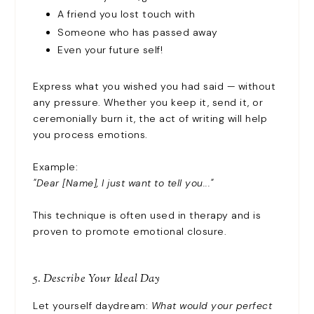
A friend you lost touch with
Someone who has passed away
Even your future self!
Express what you wished you had said — without
any pressure. Whether you keep it, send it, or
ceremonially burn it, the act of writing will help
you process emotions.
Example:
"Dear [Name], I just want to tell you..."
This technique is often used in therapy and is
proven to promote emotional closure.
5. Describe Your Ideal Day
Let yourself daydream:
What would your perfect