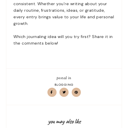
consistent. Whether you’re writing about your
daily routine, frustrations, ideas, or gratitude,
every entry brings value to your life and personal
growth.
Which journaling idea will you try first? Share it in
the comments below!
posted in
BLOGGING
you may also like