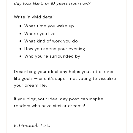
day look like 5 or 10 years from now?
Write in vivid detail:
What time you wake up
Where you live
What kind of work you do
How you spend your evening
Who you're surrounded by
Describing your ideal day helps you set clearer
life goals — and it’s super motivating to visualize
your dream life.
If you blog, your ideal day post can inspire
readers who have similar dreams!
6. Gratitude Lists