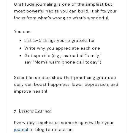
Gratitude journaling is one of the simplest but
most powerful habits you can build. It shifts your
focus from what's wrong to what's wonderful.
You can:
List 3–5 things you're grateful for
Write why you appreciate each one
Get specific (e.g., instead of “family,”
say “Mom’s warm phone call today”)
Scientific studies show that practicing gratitude
daily can boost happiness, lower depression, and
improve health!
7. Lessons Learned
Every day teaches us something new. Use your
journal
or blog to reflect on: