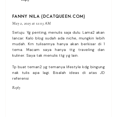
FANNY NILA (DCATQUEEN.COM)
May 2, 2025 at 12:03 AM
Setuju. Yg penting, menulis saja dulu. Lama2 akan
lancar. Kalo blog sudah ada niche, mungkin lebih
mudah. Krn tulisannya hanya akan berkisar di 1
tema. Macam saya hanya ttg traveling dan
kuliner. Saya tak menulis ttg yg lain.
Tp buat teman2 yg temanya lifestyle kdg bingung
nak tulis apa lagi. Bisalah ideas di atas JD
referensi
Reply